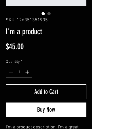
SKU: 126351351935
I'm a product
Price
$45.00
Quantity
*
Add to Cart
Buy Now
I'm a product description. I'm a great 