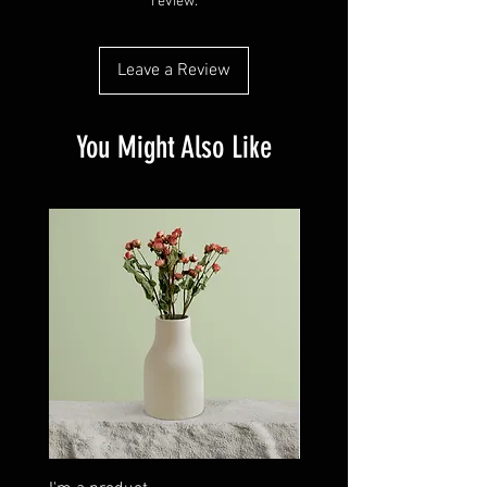
review.
customers that they can buy from you with
confidence.
Leave a Review
You Might Also Like