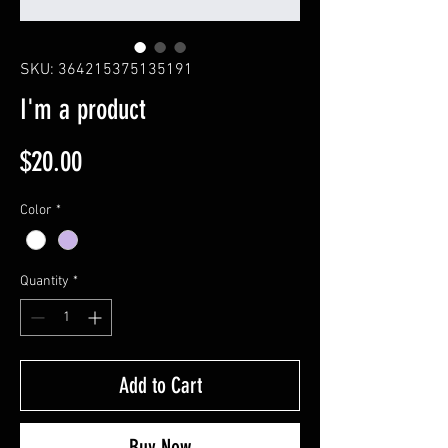
SKU: 364215375135191
I'm a product
Price
$20.00
Color
*
Quantity
*
Add to Cart
Buy Now