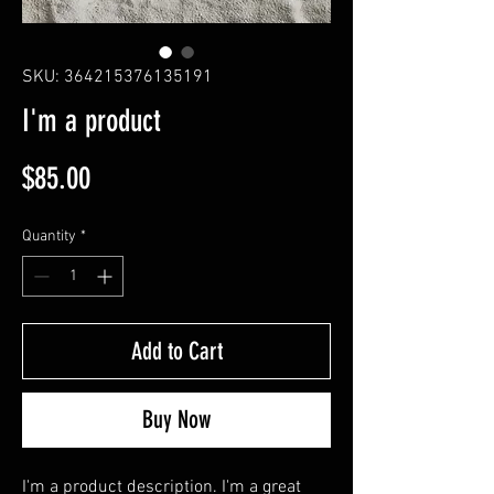
SKU: 364215376135191
I'm a product
Price
$85.00
Quantity
*
Add to Cart
Buy Now
I'm a product description. I'm a great 